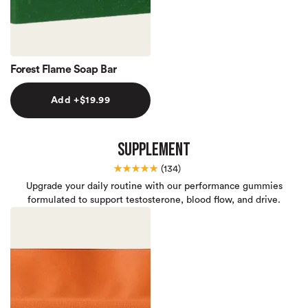
Forest Flame Soap Bar
Add +$19.99
Supplement
★★★★★
(
134)
Upgrade your daily routine with our performance gummies
formulated to support testosterone, blood flow, and drive.