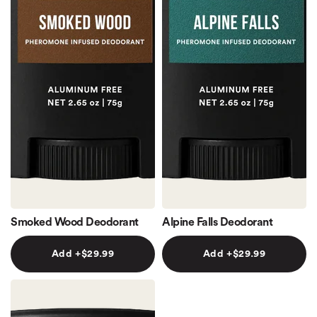
Smoked Wood Deodorant
Alpine Falls Deodorant
Add +$29.99
Add +$29.99