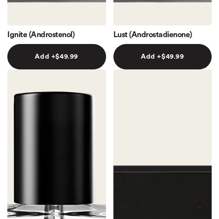
Ignite (Androstenol)
Lust (Androstadienone)
Add +
$49.99
Add +
$49.99