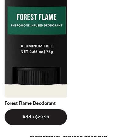
Forest Flame Deodorant
Add +$29.99