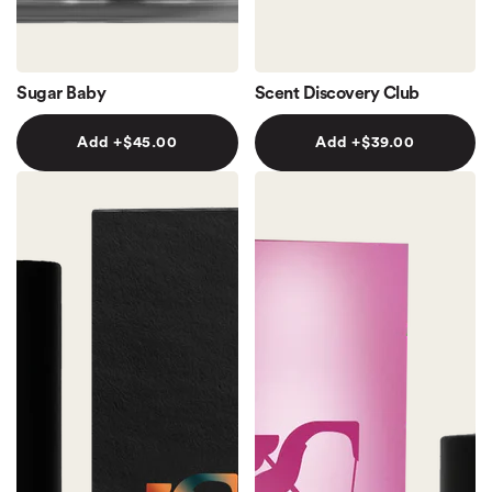
Sugar Baby
Scent Discovery Club
Add +
$45.00
Add +
$39.00