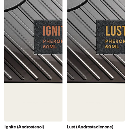
Ignite (Androstenol)
Lust (Androstadienone)