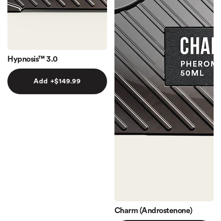
Hypnosis™ 3.0
Add +
$149.99
Charm (Androstenone)