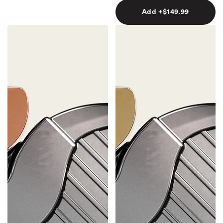
Add +$149.99