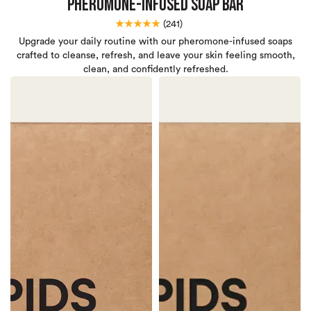
Pheromone-Infused Soap Bar
★★★★★
(
241)
Upgrade your daily routine with our pheromone-infused soaps
crafted to cleanse, refresh, and leave your skin feeling smooth,
clean, and confidently refreshed.