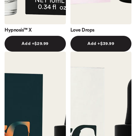
Hypnosis™ X
Love Drops
Add +
$29.99
Add +
$39.99