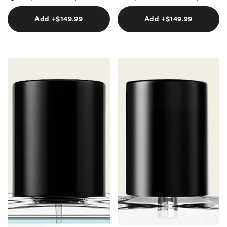
Add +$149.99
Add +$149.99