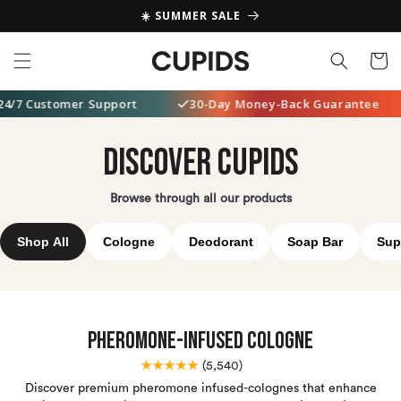
Skip to
☀️ SUMMER SALE
content
Cart
ustomer Support
30-Day Money-Back Guarantee
5
DISCOVER CUPIDS
Browse through all our products
Shop All
Cologne
Deodorant
Soap Bar
Sup
Pheromone-Infused Cologne
★★★★★
(
5,540)
Discover premium pheromone infused-colognes that enhance