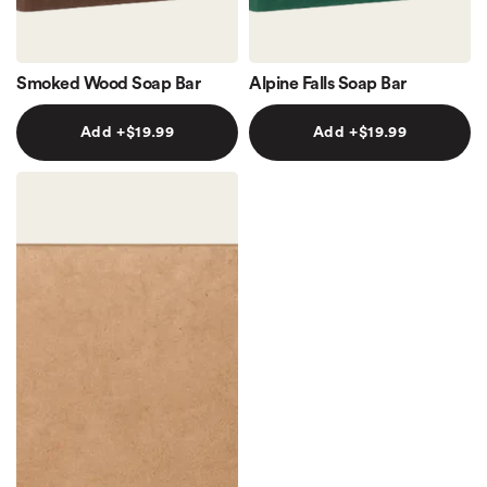
Smoked Wood Soap Bar
Alpine Falls Soap Bar
Add +$19.99
Add +$19.99