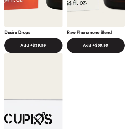
Desire Drops
Raw Pheromone Blend
Add +
$39.99
Add +
$59.99