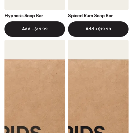
Hypnosis Soap Bar
Spiced Rum Soap Bar
Add +$19.99
Add +$19.99