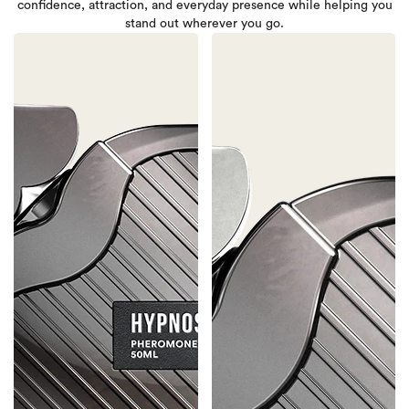
confidence, attraction, and everyday presence while helping you
stand out wherever you go.