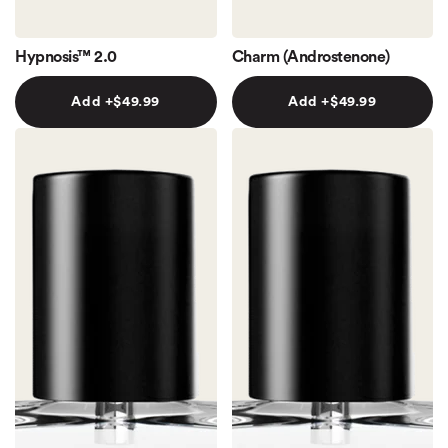
Hypnosis™ 2.0
Charm (Androstenone)
Add +
$49.99
Add +
$49.99