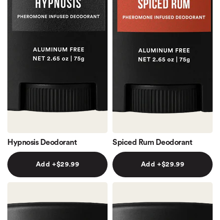
Hypnosis Deodorant
Spiced Rum Deodorant
Add +$29.99
Add +$29.99