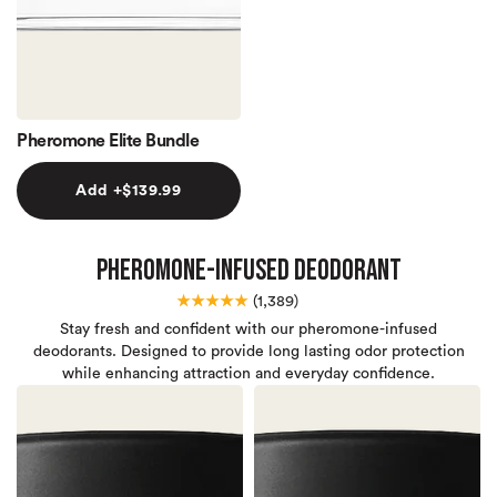
Pheromone Elite Bundle
Add +
$139.99
Pheromone-Infused Deodorant
★★★★★
(
1,389)
Stay fresh and confident with our pheromone-infused
deodorants. Designed to provide long lasting odor protection
while enhancing attraction and everyday confidence.